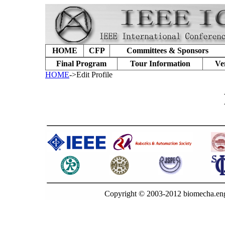
HOME
CFP
Committees & Sponsors
Final Program
Tour Information
Ve
HOME
->Edit Profile
Copyright © 2003-2012 biomecha.eng