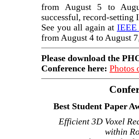
from August 5 to Augu
successful, record-settin
See you all again at
IEEE
from August 4 to August 7
Please download the P
Conference here:
Photos
Confe
Best Student Paper A
Efficient 3D Voxel R
within Ro