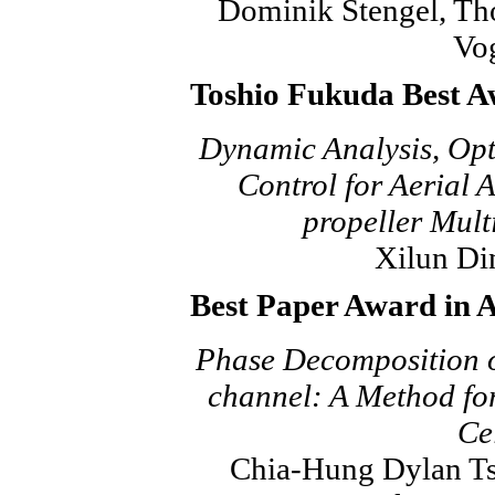
Dominik Stengel, Th
Vo
Toshio Fukuda Best A
Dynamic Analysis, Op
Control for Aerial 
propeller Mult
Xilun Di
Best Paper Award in 
Phase Decomposition o
channel: A Method for
Cel
Chia-Hung Dylan Ts