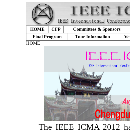
HOME
CFP
Committees & Sponsors
Final Program
Tour Information
Ve
HOME
The IEEE ICMA 2012 has