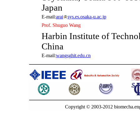
Japan
E-mail:
arai
sys.es.osaka-u.ac.jp
Prof. Shuguo Wang
Harbin Institute of Techno
China
E-mail:
wangsg
hit.edu.cn
Copyright © 2003-2012 biomecha.eng